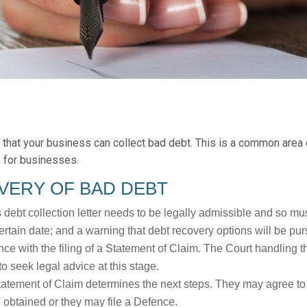
that your business can collect bad debt. This is a common area o
n for businesses.
VERY OF BAD DEBT
s debt collection letter needs to be legally admissible and so must
rtain date; and a warning that debt recovery options will be purs
e with the filing of a Statement of Claim. The Court handling 
to seek legal advice at this stage.
tatement of Claim determines the next steps. They may agree to
e obtained or they may file a Defence.