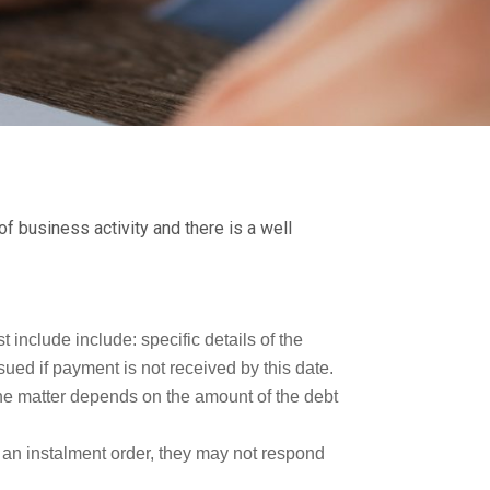
f business activity and there is a well
 include include: specific details of the
ued if payment is not received by this date.
the matter depends on the amount of the debt
 an instalment order, they may not respond