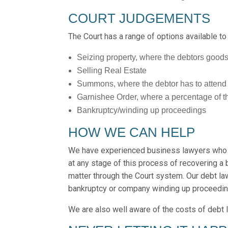
COURT JUDGEMENTS
The Court has a range of options available to
Seizing property, where the debtors goods
Selling Real Estate
Summons, where the debtor has to attend a 
Garnishee Order, where a percentage of t
Bankruptcy/winding up proceedings
HOW WE CAN HELP
We have experienced business lawyers who a
at any stage of this process of recovering a 
matter through the Court system. Our debt la
bankruptcy or company winding up proceedin
We are also well aware of the costs of debt l