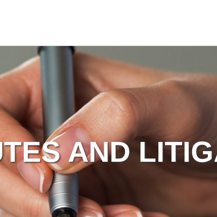
TES AND LITI