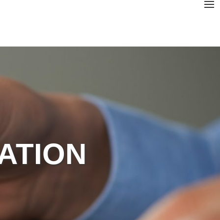
GATION