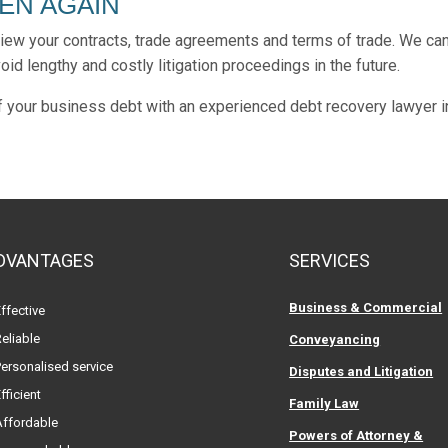
PEN AGAIN
view your contracts, trade agreements and terms of trade. We ca
id lengthy and costly litigation proceedings in the future.
of your business debt with an experienced debt recovery lawyer i
DVANTAGES
SERVICES
Business & Commercial
ffective
eliable
Conveyancing
ersonalised service
Disputes and Litigation
fficient
Family Law
Affordable
Powers of Attorney &