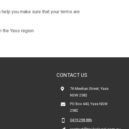
n help you make sure that your terms are
n the Yass region.
CONTACT US
76 Meehan Street, Yass

NSW 2582
PO Box 440, Yass NSW

2582
0419 298 886
