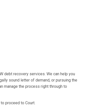
W debt recovery services. We can help you
egally sound letter of demand, or pursuing the
an manage the process right through to
 to proceed to Court.