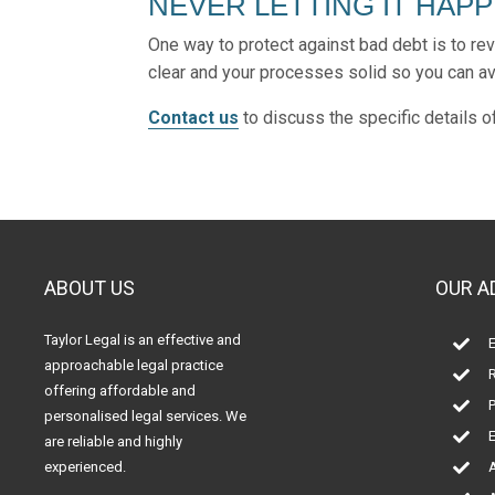
NEVER LETTING IT HAP
One way to protect against bad debt is to re
clear and your processes solid so you can avo
Contact us
to discuss the specific details 
ABOUT US
OUR A
Taylor Legal is an effective and
E

approachable legal practice
R

offering affordable and
P

personalised legal services. We
E

are reliable and highly
experienced.
