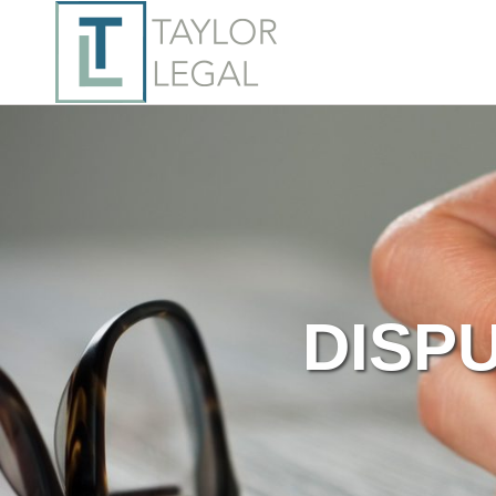
DISPU