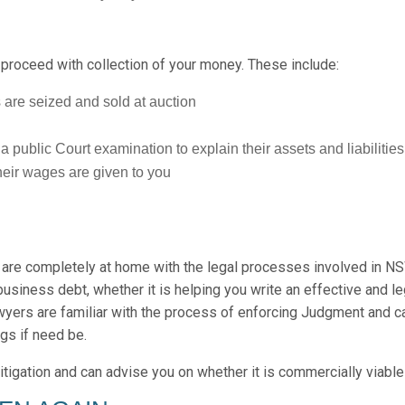
 proceed with collection of your money. These include:
 are seized and sold at auction
public Court examination to explain their assets and liabilities
heir wages are given to you
re completely at home with the legal processes involved in NS
business debt, whether it is helping you write an effective and l
wyers are familiar with the process of enforcing Judgment and c
gs if need be.
itigation and can advise you on whether it is commercially viable