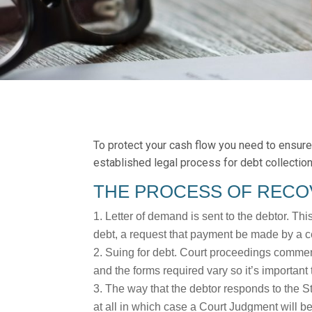
To protect your cash flow you need to ensure 
established legal process for debt collectio
THE PROCESS OF RECO
Letter of demand is sent to the debtor. Thi
debt, a request that payment be made by a ce
Suing for debt. Court proceedings commenc
and the forms required vary so it’s important 
The way that the debtor responds to the S
at all in which case a Court Judgment will b